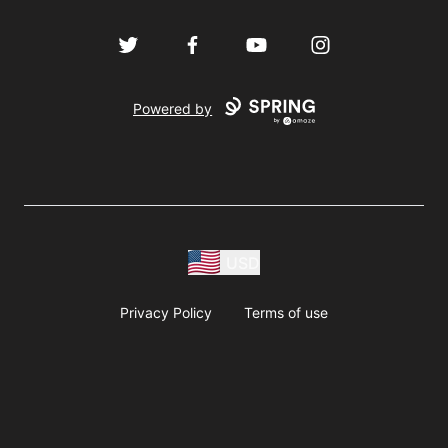
Twitter
Facebook
YouTube
Instagram
Powered by
USD
Privacy Policy
Terms of use