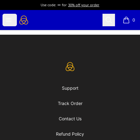
Use code:
for
30% off your order
eLearning Industry
Open menu
Search
0
items i
Footer
eLearning Industry
Support
Track Order
Contact Us
Refund Policy