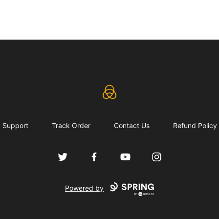
eLearning Industry
Support
Track Order
Contact Us
Refund Policy
Twitter
Facebook
YouTube
Instagram
Powered by