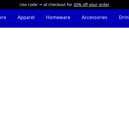
Use code:
at checkout
for
30% off your order
ore
Apparel
Homeware
Accessories
Dri