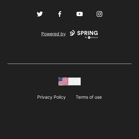
Twitter
Facebook
YouTube
Instagram
Powered by
USD
Privacy Policy
Terms of use