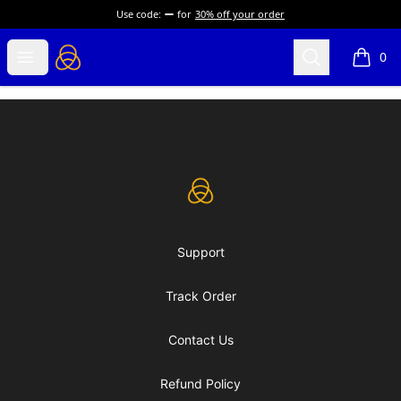
Use code:
for
30% off your order
eLearning Industry
Open menu
Search
0
items i
Footer
eLearning Industry
Support
Track Order
Contact Us
Refund Policy