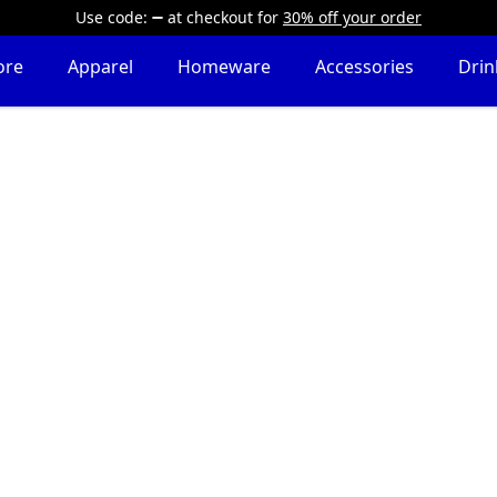
Use code:
at checkout
for
30% off your order
ore
Apparel
Homeware
Accessories
Dri