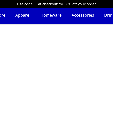
Use code:
at checkout
for
30% off your order
ore
Apparel
Homeware
Accessories
Dri