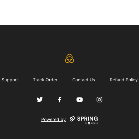
eLearning Industry
Support
Track Order
Contact Us
Refund Policy
Twitter
Facebook
YouTube
Instagram
Powered by