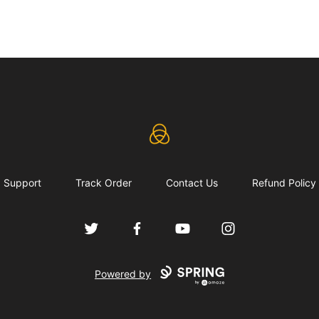
eLearning Industry
Support
Track Order
Contact Us
Refund Policy
Twitter
Facebook
YouTube
Instagram
Powered by