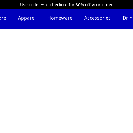
Use code:
at checkout
for
30% off your order
ore
Apparel
Homeware
Accessories
Dri