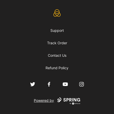
eLearning Industry
Support
Track Order
Contact Us
Refund Policy
Twitter
Facebook
YouTube
Instagram
Powered by