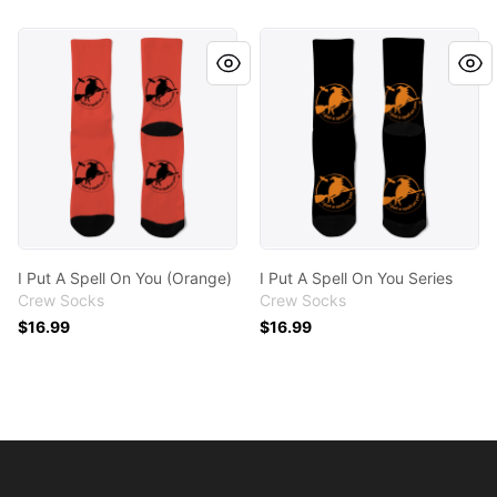
I Put A Spell On You (Orange)
I Put A Spell On You Series
I Put A Spell On You (Orange)
I Put A Spell On You Series
Crew Socks
Crew Socks
$16.99
$16.99
Footer