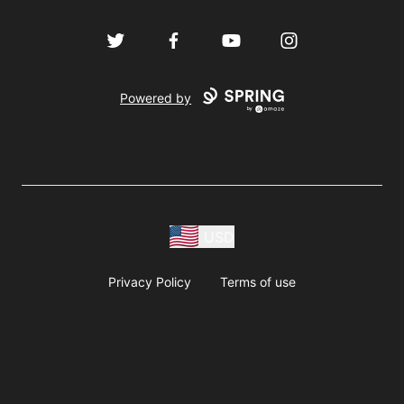
Twitter
Facebook
YouTube
Instagram
Powered by
USD
Privacy Policy
Terms of use