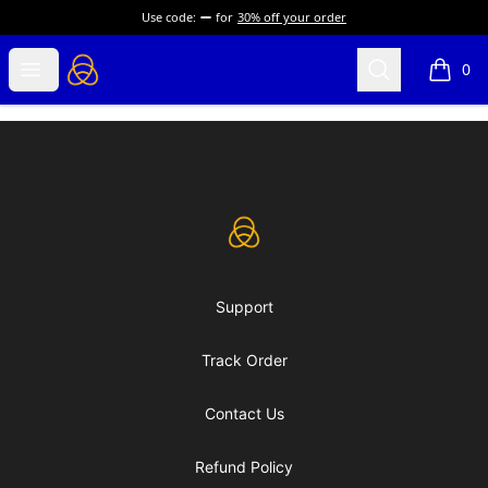
Use code:
for
30% off your order
eLearning Industry
Open menu
Search
0
items i
Footer
eLearning Industry
Support
Track Order
Contact Us
Refund Policy